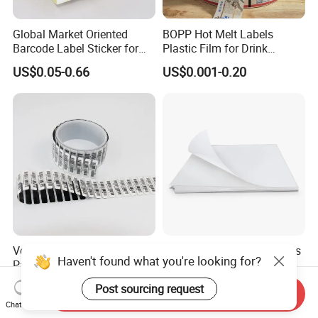
Global Market Oriented
BOPP Hot Melt Labels
Barcode Label Sticker for
Plastic Film for Drink
Packaging Film and Retail
Bottles Customizable Logo
US$0.05-0.66
US$0.001-0.20
Tagging
Waterproof and Durable
Versatile White Glassine
Hot Selling A4 Sheet Labels
Haven't found what you're looking for?
Paper for Custom Labels
Compatible with Inkjet Laser
and Stickers
Printer
US$1,500.00-1,600.00
US$0.192-0.29
Post sourcing request
Send Inquiry
Chat Now