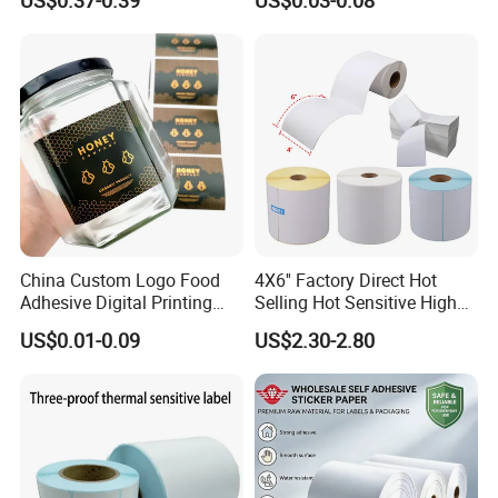
US$0.37-0.39
US$0.03-0.08
Semigloss Adhesive Paper
Sticker Labels
China Custom Logo Food
4X6'' Factory Direct Hot
Adhesive Digital Printing
Selling Hot Sensitive High
Label Stickers
Protecting 100X150
US$0.01-0.09
US$2.30-2.80
Thermal Shipping Label