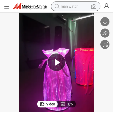
man watch
tring Pouches Fiber Optic LED Bottle Bag for Party
Colorful Glowing Light Wine Bottle Wrap Dresses Holder Packaging Draws
electric bike
farm tractor
earbud
motorcycle
electric tricycle
weight loss capsule
living room sofa
Video
1
/
6