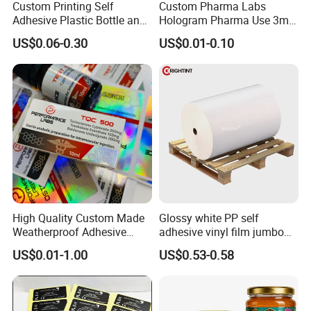
Custom Printing Self
Custom Pharma Labs
Adhesive Plastic Bottle and
Hologram Pharma Use 3ml
Glass Vial Hologram Pet
10ml Vial Sticker Peptide
US$0.06-0.30
US$0.01-0.10
2ml 10ml 15ml 20ml 30ml
Vial Labels and Boxes for
Stickers Labels
Supplement Bottle or
Fitness Product Use
High Quality Custom Made
Glossy white PP self
Weatherproof Adhesive
adhesive vinyl film jumbo
BOPP 10ml Essential Oil
rolls for flexo printer
US$0.01-1.00
US$0.53-0.58
Vial Box Labels Stickers