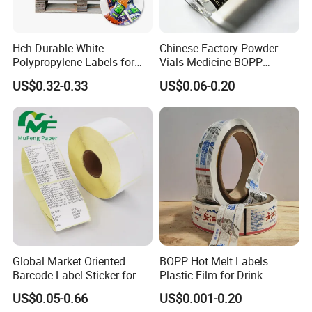
Hch Durable White
Chinese Factory Powder
Polypropylene Labels for
Vials Medicine BOPP
Waterproof and Scratch-
Glossy/ Matte Options Self-
US$0.32-0.33
US$0.06-0.20
Resistant Applications
Adhesive Reverse UV
Holographic Peptide Vial
Label
Global Market Oriented
BOPP Hot Melt Labels
Barcode Label Sticker for
Plastic Film for Drink
Packaging Film and Retail
Bottles Customizable Logo
US$0.05-0.66
US$0.001-0.20
Tagging
Waterproof and Durable