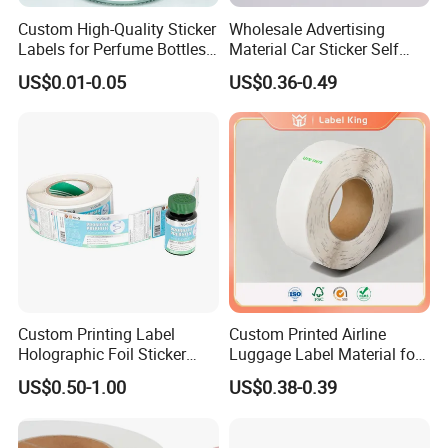
Custom High-Quality Sticker
Wholesale Advertising
Labels for Perfume Bottles
Material Car Sticker Self
and Jars
Adhesive Vinyl Film
US$0.01-0.05
US$0.36-0.49
Custom Printing Label
Custom Printed Airline
Holographic Foil Sticker
Luggage Label Material for
Nutrition Bottle Jar Diary
Airlines&Travelers
US$0.50-1.00
US$0.38-0.39
Supplement Nutraceutical
Packaging Labels