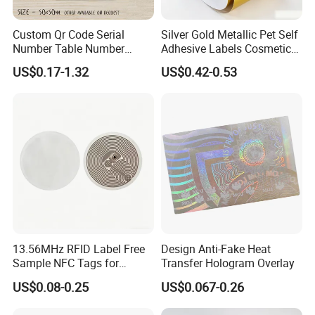
Custom Qr Code Serial
Silver Gold Metallic Pet Self
Number Table Number
Adhesive Labels Cosmetic
Plaques Metal Sign Scan to
Bottle Foil Sticker
US$0.17-1.32
US$0.42-0.53
Order Restaurant Bar
13.56MHz RFID Label Free
Design Anti-Fake Heat
Sample NFC Tags for
Transfer Hologram Overlay
Logistics & Supply Chain
US$0.08-0.25
US$0.067-0.26
Use