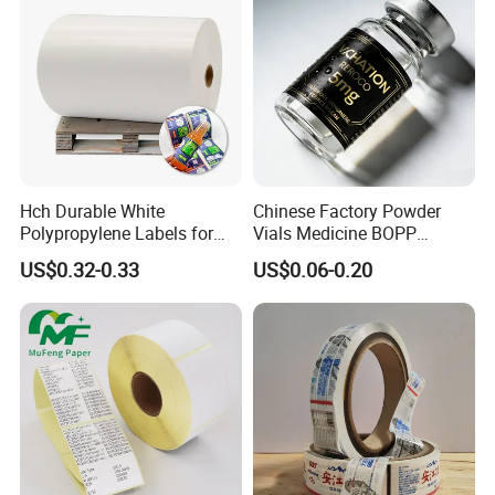
Hch Durable White
Chinese Factory Powder
Polypropylene Labels for
Vials Medicine BOPP
Waterproof and Scratch-
Glossy/ Matte Options Self-
US$0.32-0.33
US$0.06-0.20
Resistant Applications
Adhesive Reverse UV
Holographic Peptide Vial
Label