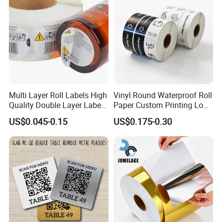
Multi Layer Roll Labels High
Vinyl Round Waterproof Roll
Quality Double Layer Labels
Paper Custom Printing Logo
Stickers Printed for Bottle
Stickers Label
US$0.045-0.15
US$0.175-0.30