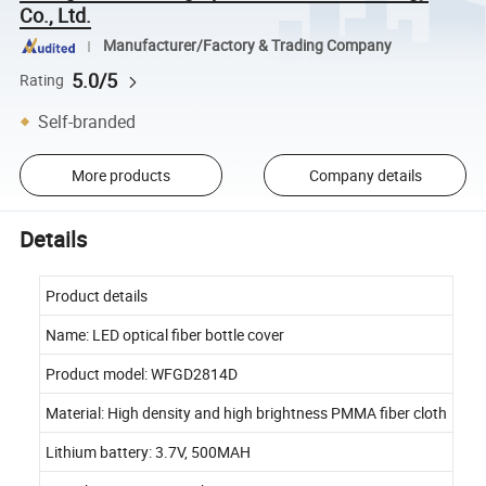
Co., Ltd.
Manufacturer/Factory & Trading Company
5.0/5
Rating
Self-branded
More products
Company details
Details
Product details
Name: LED optical fiber bottle cover
Product model: WFGD2814D
Material: High density and high brightness PMMA fiber cloth
Lithium battery: 3.7V, 500MAH