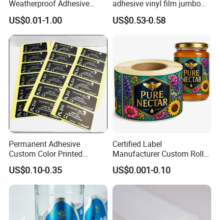
Weatherproof Adhesive
adhesive vinyl film jumbo
BOPP 10ml Essential Oil
rolls for flexo printer
US$0.01-1.00
US$0.53-0.58
Vial Box Labels Stickers
Permanent Adhesive
Certified Label
Custom Color Printed
Manufacturer Custom Roll
Polypropylene Film Label
Labels - Quality Stickers in
US$0.10-0.35
US$0.001-0.10
with Smooth Matte Finish
Custom Sizes