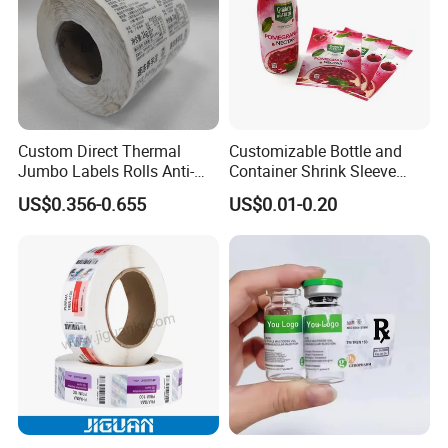
Custom Direct Thermal
Customizable Bottle and
Jumbo Labels Rolls Anti-
Container Shrink Sleeve
Counterfeit RFID Self
Labels with Rotogravure
US$0.356-0.655
US$0.01-0.20
Adhesive Sticker
Printing for Pet PVC Water
Beverage Beer Food Cans
Tins Glass Bottle PP Bottle
Products