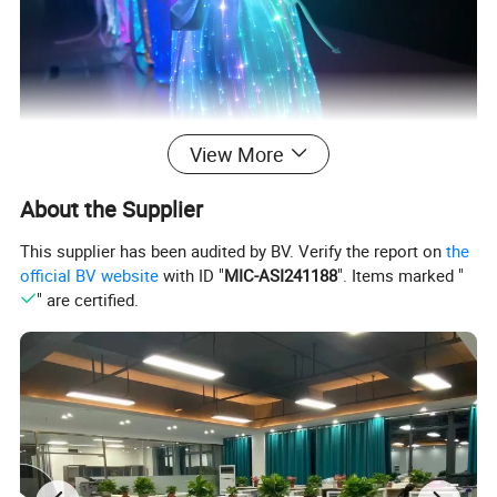
View More
About the Supplier
This supplier has been audited by BV. Verify the report on
the
official BV website
with ID "
MIC-ASI241188
". Items marked "
" are certified.
FAQ:
1. Can you give me a sample order of LED optical fiber wine bottle
cover?
2. A: Yes, we welcome samples to test and check the quality. Mixed
samples are acceptable. You can also provide your sample or