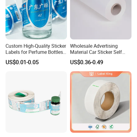
Custom High-Quality Sticker
Wholesale Advertising
Labels for Perfume Bottles
Material Car Sticker Self
and Jars
Adhesive Vinyl Film
US$0.01-0.05
US$0.36-0.49