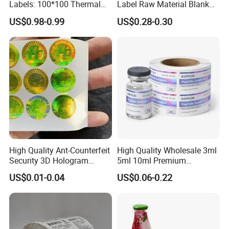
Labels: 100*100 Thermal
Label Raw Material Blank
Paper Label, Three-Proof
Sticker Paper Roll
US$0.98-0.99
US$0.28-0.30
Thermal Private Label
Waterproof Oil Resistant
Self Adhesive Paper for
Thermal Transfer Printing
Labels
High Quality Ant-Counterfeit
High Quality Wholesale 3ml
Security 3D Hologram
5ml 10ml Premium
Sticker Holographic Label
Embossed & Hologram
US$0.01-0.04
US$0.06-0.22
Custom Logo Printing
Custom Peptide Vial Label