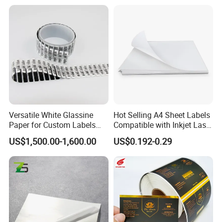
Versatile White Glassine
Hot Selling A4 Sheet Labels
Paper for Custom Labels
Compatible with Inkjet Laser
and Stickers
Printer
US$1,500.00-1,600.00
US$0.192-0.29