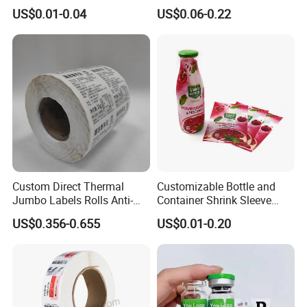
Sticker Holographic Label
Embossed & Hologram
US$0.01-0.04
US$0.06-0.22
Custom Logo Printing
Custom Peptide Vial Label
Custom Direct Thermal
Customizable Bottle and
Jumbo Labels Rolls Anti-
Container Shrink Sleeve
Counterfeit RFID Self
Labels with Rotogravure
US$0.356-0.655
US$0.01-0.20
Adhesive Sticker
Printing for Pet PVC Water
Beverage Beer Food Cans
Tins Glass Bottle PP Bottle
Products