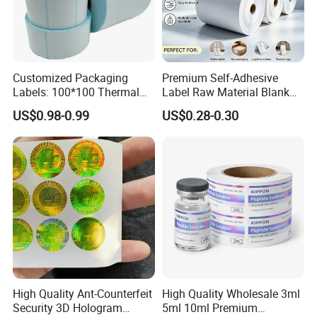
Customized Packaging
Premium Self-Adhesive
Labels: 100*100 Thermal
Label Raw Material Blank
Paper Label, Three-Proof
Sticker Paper Roll
US$0.98-0.99
US$0.28-0.30
Thermal Private Label
Waterproof Oil Resistant
Self Adhesive Paper for
Thermal Transfer Printing
Labels
High Quality Ant-Counterfeit
High Quality Wholesale 3ml
Security 3D Hologram
5ml 10ml Premium