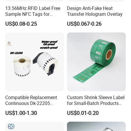
13.56MHz RFID Label Free
Design Anti-Fake Heat
Sample NFC Tags for
Transfer Hologram Overlay
Logistics & Supply Chain
US$0.08-0.25
US$0.067-0.26
Use
Compatible Replacement
Custom Shrink Sleeve Label
Continuous Dk-22205
for Small-Batch Products
Three-Proof Thermal Labels
and Displays Urgent Order
US$1.00-1.30
US$0.01-0.20
Roll for Brother Printer
OEM/ODM