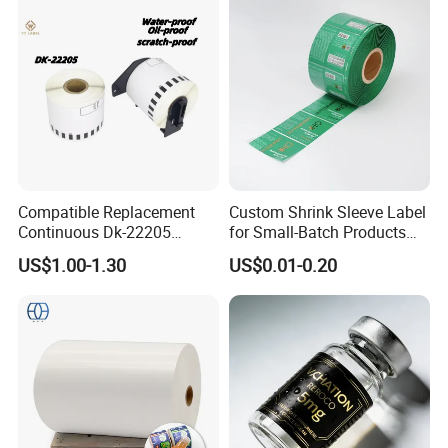
Compatible Replacement
Custom Shrink Sleeve Label
Continuous Dk-22205
for Small-Batch Products
Three-Proof Thermal Labels
and Displays Urgent Order
US$1.00-1.30
US$0.01-0.20
Roll for Brother Printer
OEM/ODM