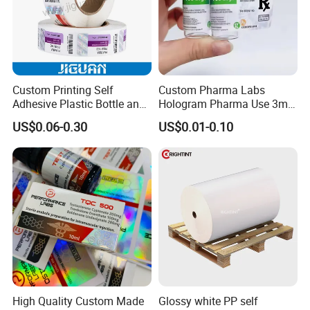
Custom Printing Self
Custom Pharma Labs
Adhesive Plastic Bottle and
Hologram Pharma Use 3ml
Glass Vial Hologram Pet
10ml Vial Sticker Peptide
US$0.06-0.30
US$0.01-0.10
2ml 10ml 15ml 20ml 30ml
Vial Labels and Boxes for
Stickers Labels
Supplement Bottle or
Fitness Product Use
High Quality Custom Made
Glossy white PP self