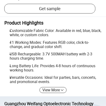
Get sample
Product Highlights
Customizable Fabric Color: Available in red, blue, black,
white, or custom colors.
11 Working Modes: Features RGB color, click-to-
change, and gradual color shift.
USB Rechargeable: 3.7V 500MAH battery with 2-3
hours charging time.
Long Battery Life: Provides 4-8 hours of continuous
working hours.
Versatile Occasions: Ideal for parties, bars, concerts,
and promotional events.
View More
Guangzhou Weifang Optoelectronic Technology