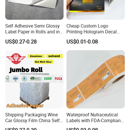
Self Adhesive Semi Glossy
Cheap Custom Logo
Label Paper in Rolls and in
Printing Hologram Decal
Sheets
Car Wall Adhesive Label
US$0.27-0.28
US$0.01-0.08
Sticker
Shipping Packaging Wine
Waterproof Nutraceutical
Car Glossy Film China Self
Labels with FDA-Compliant
Vinyl Custom Thermal Label
Printing