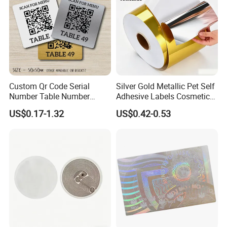
Custom Qr Code Serial
Silver Gold Metallic Pet Self
Number Table Number
Adhesive Labels Cosmetic
Plaques Metal Sign Scan to
Bottle Foil Sticker
US$0.17-1.32
US$0.42-0.53
Order Restaurant Bar