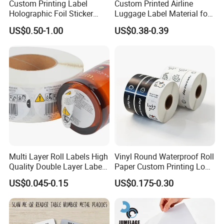
Custom Printing Label
Custom Printed Airline
Holographic Foil Sticker
Luggage Label Material for
Nutrition Bottle Jar Diary
Airlines&Travelers
US$0.50-1.00
US$0.38-0.39
Supplement Nutraceutical
Packaging Labels
Multi Layer Roll Labels High
Vinyl Round Waterproof Roll
Quality Double Layer Labels
Paper Custom Printing Logo
Stickers Printed for Bottle
Stickers Label
US$0.045-0.15
US$0.175-0.30