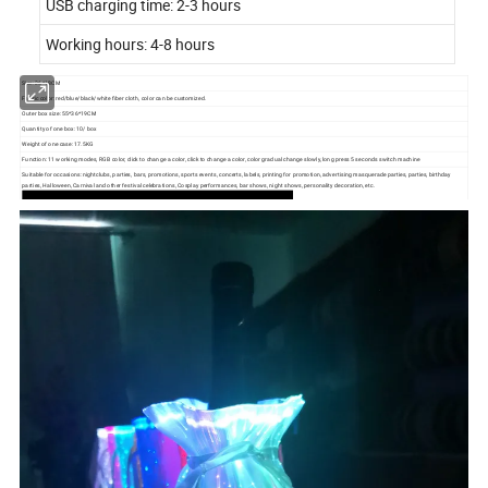
USB charging time: 2-3 hours
Working hours: 4-8 hours
Size: 26*18CM
Fabric color: red/blue/black/white fiber cloth, color can be customized.
Outer box size: 55*36*19CM
Quantity of one box: 10/ box
Weight of one case: 17.5KG
Function: 11 working modes, RGB color, click to change a color, click to change a color, color gradual change slowly, long press 5 seconds switch machine
Suitable for occasions: nightclubs, parties, bars, promotions, sports events, concerts, labels, printing for promotion, advertising masquerade parties, parties, birthday
parties, Halloween, Carnival and other festival celebrations, Cosplay performances, bar shows, night shows, personality decoration, etc.