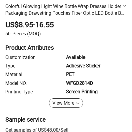
Colorful Glowing Light Wine Bottle Wrap Dresses Holder
Packaging Drawstring Pouches Fiber Optic LED Bottle Bag
for Party
US$8.95-16.55
50
Pieces
(MOQ)
Product Attributes
Customization
Available
Type
Adhesive Sticker
Material
PET
Model NO.
WFGD2814D
Printing Type
Screen Printing
View More
Sample service
Get samples of
US$48.00
/
Set
!