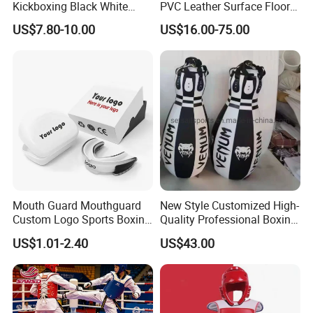
Kickboxing Black White
PVC Leather Surface Floor
Mitts Focus Workout
Judo Tatami Grappling
US$7.80-10.00
US$16.00-75.00
Ventilated Boxing Gloves
Mats
Mouth Guard Mouthguard
New Style Customized High-
Custom Logo Sports Boxing
Quality Professional Boxing
Football Basketball MMA
Bag Punching Bag for
US$1.01-2.40
US$43.00
Boxing Training Martial
Practice Boxing Heavy Bag