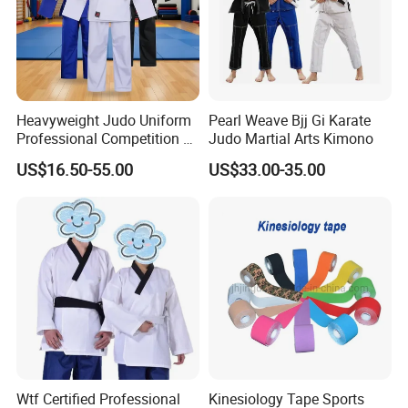
Heavyweight Judo Uniform
Pearl Weave Bjj Gi Karate
Professional Competition Gi
Judo Martial Arts Kimono
Supplier
US$16.50-55.00
US$33.00-35.00
Wtf Certified Professional
Kinesiology Tape Sports