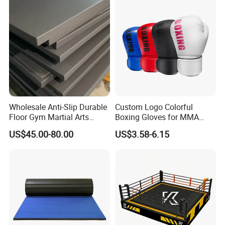
Black Boxing Training
Winning Gloves
Wholesale Anti-Slip Durable
Custom Logo Colorful
Floor Gym Martial Arts
Boxing Gloves for MMA
Grappling MMA Judo
Kickboxing Training
US$45.00-80.00
US$3.58-6.15
Tatami Mats