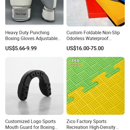
Heavy Duty Punching
Custom Foldable Non-Slip
Boxing Gloves Adjustable
Odorless Waterproof
Wrist Strap Training Gloves
Thickened Sports Training
US$5.66-9.99
US$16.00-75.00
Wholesale Custom Logo
Judo Mat
Customized Logo Sports
Zico Factory Sports
Mouth Guard for Boxing
Recreation High-Density