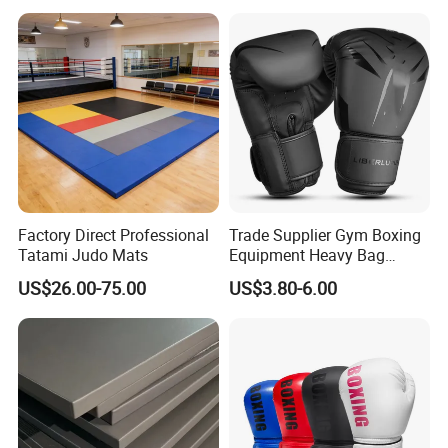
or Projections to The
Ground Use
Factory Direct Professional
Trade Supplier Gym Boxing
Tatami Judo Mats
Equipment Heavy Bag
Professional Adult
US$26.00-75.00
US$3.80-6.00
Children's Sanda Muay Thai
Fighting Training Sandbag
Black Boxing Training
Winning Gloves