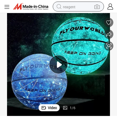
reagent
basketball shoe
tote bag
earbud
electric scooter
tshirt
weight loss capsule
electric bike
Video
1
/
6