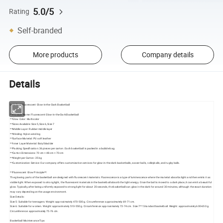
5.0/5
Rating
Self-branded
More products
Company details
Details
Details of Fluorescent Glow-in-the-Dark Basketball
**Product Name: Fluorescent Glow-in-the-Dark Basketball
**Glow Color: Multi-color
**Sizes Available: Size 5, Size 6, Size 7
**Middle Layer: Rubber middle layer
**Winding: Nylon winding
**Surface Material: PU soft leather
**Inner Layer Material: Butyl bladder
**Packing Specification: 36 pieces per carton. Each basketball is packed in a bubble bag.
**Carton Dimensions: 70 cm × 48 cm × 70 cm
**Weight per Carton: 25 kg
**Customization Service: Our company offers customization services for glow-in-the-dark basketballs, soccer balls, volleyballs, and rugby balls.
**Fluorescent Glow Principle**:
The glowing parts of the basketball are designed with fluorescent materials. Fluorescence is a type of luminescence where the material absorbs light and then emits it as
visible light. When exposed to strong light, the fluorescent materials in the basketball absorb the light energy. Once the ball is moved to a dark place, it can emit a beautiful
glow. Typically, after being uniformly exposed to strong light for about 20 seconds, the basketball can glow in the dark for around 30 minutes, although the exact duration
may vary depending on the usage environment.
Size Details:
Size 5: Suitable for teenagers. Weight: approximately 470-500 g. Circumference: approximately 69-71 cm.
Size 6: Suitable for women. Weight: approximately 510-550 g. Circumference: approximately 72-74 cm. Size 7**: Standard basketball. Weight: approximately 600-650 g.
Circumference: approximately 75-76 cm.
Basketball Maintenance Tips