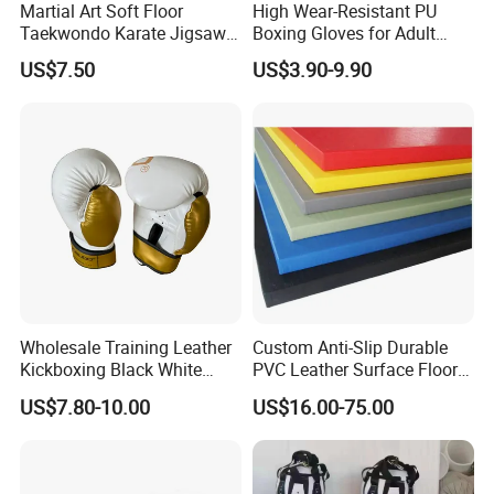
Martial Art Soft Floor
High Wear-Resistant PU
Taekwondo Karate Jigsaw
Boxing Gloves for Adult
Tatami Mat Roll out
Training & Competition
US$7.50
US$3.90-9.90
Matfoam Boxing Mat for
Gym Floor
Wholesale Training Leather
Custom Anti-Slip Durable
Kickboxing Black White
PVC Leather Surface Floor
Mitts Focus Workout
Judo Tatami Grappling
US$7.80-10.00
US$16.00-75.00
Ventilated Boxing Gloves
Mats