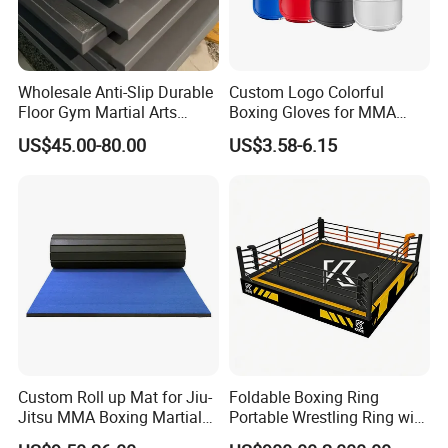
Wholesale Anti-Slip Durable
Custom Logo Colorful
Floor Gym Martial Arts
Boxing Gloves for MMA
Grappling MMA Judo
Kickboxing Training
US$45.00-80.00
US$3.58-6.15
Tatami Mats
Custom Roll up Mat for Jiu-
Foldable Boxing Ring
Jitsu MMA Boxing Martial
Portable Wrestling Ring with
Arts Training and Home
Boxing Ring Rope Cover for