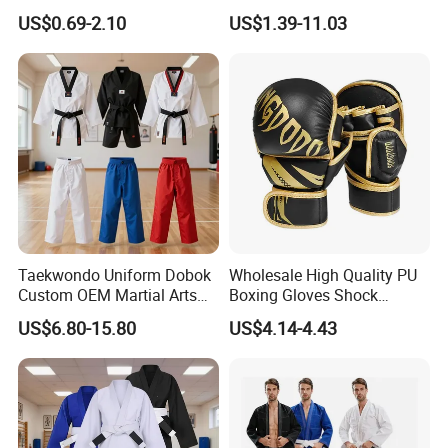
Football Basketball
Tatami Crossfit De Judo
US$0.69-2.10
US$1.39-11.03
Martial Arts Taekwondo EVA
Foam Jigsaw Mat
Taekwondo Uniform Dobok
Wholesale High Quality PU
Custom OEM Martial Arts
Boxing Gloves Shock
Supplier
Absorb Breathable for
US$6.80-15.80
US$4.14-4.43
Sparring Training