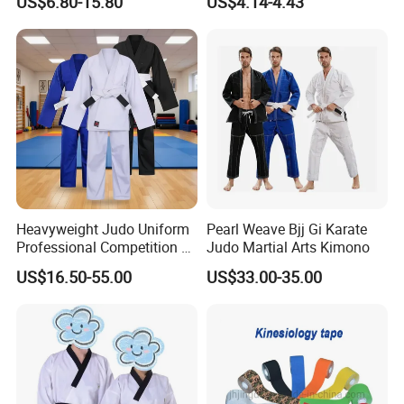
US$6.80-15.80
US$4.14-4.43
Sparring Training
Heavyweight Judo Uniform
Pearl Weave Bjj Gi Karate
Professional Competition Gi
Judo Martial Arts Kimono
Supplier
US$16.50-55.00
US$33.00-35.00