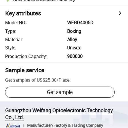
Key attributes
Model NO.
:
WFGD4005D
Type
:
Boxing
Material
:
Alloy
Style
:
Unisex
Production Capacity
:
900000
Sample service
Get samples of
US$25.00
/
Piece
!
Get sample
Guangzhou Weifang Optoelectronic Technology
Co., Ltd.
Manufacturer/Factory & Trading Company