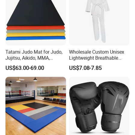
Tatami Judo Mat for Judo,
Wholesale Custom Unisex
Jujitsu, Aikido, MMA,
Lightweight Breathable
Submission and All Other
Mesh Coach Taekwondo Gi
US$63.00-69.00
US$7.08-7.85
Disciplines Involving Falls
Martial Arts Uniform
or Projections to The
Ground Use