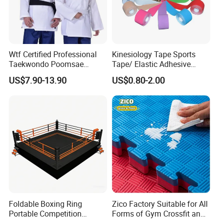
Wtf Certified Professional
Kinesiology Tape Sports
Taekwondo Poomsae
Tape/ Elastic Adhesive
Uniform for Adults
Muscle Bandage Care
US$7.90-13.90
US$0.80-2.00
Physio Strain Injury
Supportcle Tape
Foldable Boxing Ring
Zico Factory Suitable for All
Portable Competition
Forms of Gym Crossfit and