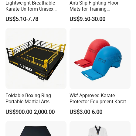
Lightweight Breathable
Anti-Slip Fighting Floor
Karate Uniform Unisex
Mats for Training
Karate Gi for Adult Martial
Equipment Gymnastics
US$5.10-7.78
US$9.50-30.00
Arts Training
Fitness Training Combat
Judo Floor
Foldable Boxing Ring
Wkf Approved Karate
Portable Martial Arts
Protector Equipment Karate
Competition Ring for Boxing
Mitts
US$900.00-2,000.00
US$3.00-6.00
MMA Gym Club