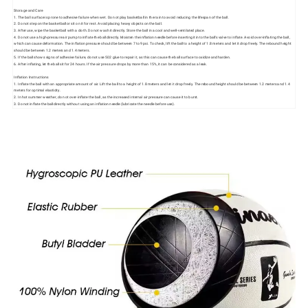
Storage and Care
1. The ball surface is prone to adhesive failure when wet. Do not play basketball in the rain to avoid reducing the lifespan of the ball.
2. Do not step on the basketball or sit on it for rest. Avoid placing heavy objects on the ball.
3. After use, wipe the basketball with a cloth. Do not wash it directly. Store the ball in a cool and well-ventilated place.
4. Do not use a high-pressure air pump to inflate the ball directly. Moisten the inflation needle before inserting it into the ball's valve to inflate. Avoid over-inflating the ball,
which can cause deformation. The inflation pressure should be between 7 to 9 psi. To check, lift the ball to a height of 1.8 meters and let it drop freely. The rebound height
should be between 1.2 meters and 1.4 meters.
5. If the ball shows signs of adhesive failure, do not use 502 glue to repair it, as this can cause the ball surface to oxidize and harden.
6. After inflating, let the ball sit for 24 hours. If the air pressure drops by more than 15%, it can be considered as a leak.
Inflation Instructions
1. Inflate the ball with an appropriate amount of air. Lift the ball to a height of 1.8 meters and let it drop freely. The rebound height should be between 1.2 meters and 1.4
meters for optimal elasticity.
2. In hot summer weather, do not over-inflate the ball, as the increased internal air pressure can cause it to burst.
3. Do not inflate the ball directly without using an inflation needle (lubricate the needle before use).