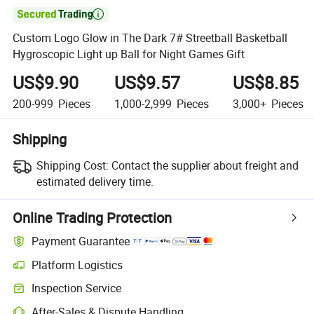

Custom Logo Glow in The Dark 7# Streetball Basketball
Hygroscopic Light up Ball for Night Games Gift
US$9.90
US$9.57
US$8.85
200-999
Pieces
1,000-2,999
Pieces
3,000+
Pieces
Shipping
Shipping Cost:
Contact the supplier about freight and
estimated delivery time.
Online Trading Protection
Payment Guarantee
Platform Logistics
Inspection Service
After-Sales & Dispute Handling