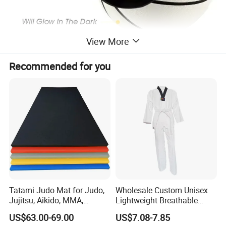
View More
Recommended for you
Tatami Judo Mat for Judo,
Wholesale Custom Unisex
Jujitsu, Aikido, MMA,
Lightweight Breathable
Submission and All Other
Mesh Coach Taekwondo Gi
US$63.00-69.00
US$7.08-7.85
Disciplines Involving Falls
Martial Arts Uniform