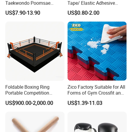
Taekwondo Poomsae
Tape/ Elastic Adhesive
Uniform for Adults
Muscle Bandage Care
US$7.90-13.90
US$0.80-2.00
Physio Strain Injury
Supportcle Tape
Foldable Boxing Ring
Zico Factory Suitable for All
Portable Competition
Forms of Gym Crossfit and
Boxing Platform for Martial
Martial Arts Training EVA
US$900.00-2,000.00
US$1.39-11.03
Arts Gym Clubs
Foam Puzzle Mat