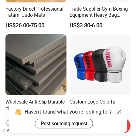
Factory Direct Professional
Trade Supplier Gym Boxing
Tatami Judo Mats
Equipment Heavy Bag
Professional Adult
US$26.00-75.00
US$3.80-6.00
Children's Sanda Muay Thai
Fighting Training Sandbag
Black Boxing Training
Winning Gloves
Wholesale Anti-Slip Durable
Custom Logo Colorful
Floor Gym Martial Arts
Boxing Gloves for MMA
Haven't found what you're looking for?
Grappling MMA Judo
Kickboxing Training
US$45.00-80.00
US$3.58-6.15
Tatami Mats
Post sourcing request
Send Inquiry
Chat Now