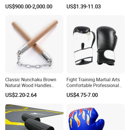
Boxing Platform for Martial
Martial Arts Training EVA
US$900.00-2,000.00
US$1.39-11.03
Arts Gym Clubs
Foam Puzzle Mat
Classic Nunchaku Brown
Fight Training Martial Arts
Natural Wood Handles
Comfortable Professional
Stainless Steel Chain with
8oz 10oz 12oz 14oz 16oz
US$2.20-2.64
US$4.75-7.00
Joint Wbb17721
Leather Custom Logo
Design Custom Boxing
Gloves