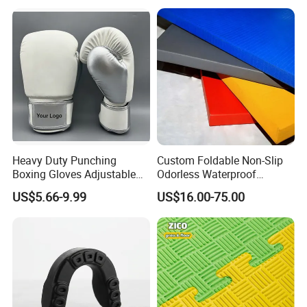
Heavy Duty Punching
Custom Foldable Non-Slip
Boxing Gloves Adjustable
Odorless Waterproof
Wrist Strap Training Gloves
Thickened Sports Training
US$5.66-9.99
US$16.00-75.00
Wholesale Custom Logo
Judo Mat