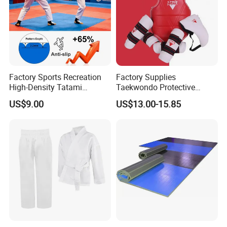
Factory Sports Recreation
Factory Supplies
High-Density Tatami
Taekwondo Protective
Crossfit De Judo Martial
Equipment Sets
US$9.00
US$13.00-15.85
Arts Taekwondo EVA Foam
Jigsaw Mat 5cm