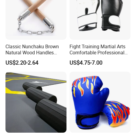
Classic Nunchaku Brown
Fight Training Martial Arts
Natural Wood Handles
Comfortable Professional
Stainless Steel Chain with
8oz 10oz 12oz 14oz 16oz
US$2.20-2.64
US$4.75-7.00
Joint Wbb17721
Leather Custom Logo
Design Custom Boxing
Gloves