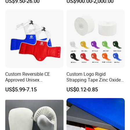
US$9.50-26.00
US$900.00-2,000.00
Gym
Gym
Custom Reversible CE
Custom Logo Rigid
Approved Unisex
Strapping Tape Zinc Oxide
Taekwondo Chest Body
Sports Tape Kinesiology
US$5.99-7.15
US$0.12-0.85
Guard for Martial Arts
Sports Tape