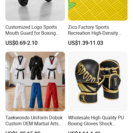
Customized Logo Sports
Zico Factory Sports
Mouth Guard for Boxing
Recreation High-Density
Football Basketball
Tatami Crossfit De Judo
US$0.69-2.10
US$1.39-11.03
Martial Arts Taekwondo EVA
Foam Jigsaw Mat
Taekwondo Uniform Dobok
Wholesale High Quality PU
Custom OEM Martial Arts
Boxing Gloves Shock
Supplier
Absorb Breathable for