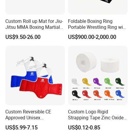
Custom Roll up Mat for Jiu-
Foldable Boxing Ring
Jitsu MMA Boxing Martial
Portable Wrestling Ring with
Arts Training and Home
Boxing Ring Rope Cover for
US$9.50-26.00
US$900.00-2,000.00
Gym
Gym
Custom Reversible CE
Custom Logo Rigid
Approved Unisex
Strapping Tape Zinc Oxide
Taekwondo Chest Body
Sports Tape Kinesiology
US$5.99-7.15
US$0.12-0.85
Guard for Martial Arts
Sports Tape