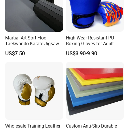
Martial Art Soft Floor
High Wear-Resistant PU
Taekwondo Karate Jigsaw
Boxing Gloves for Adult
Tatami Mat Roll out
Training & Competition
US$7.50
US$3.90-9.90
Matfoam Boxing Mat for
Gym Floor
Wholesale Training Leather
Custom Anti-Slip Durable