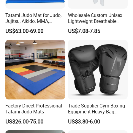
Tatami Judo Mat for Judo,
Wholesale Custom Unisex
Jujitsu, Aikido, MMA,
Lightweight Breathable
Submission and All Other
Mesh Coach Taekwondo Gi
US$63.00-69.00
US$7.08-7.85
Disciplines Involving Falls
Martial Arts Uniform
or Projections to The
Ground Use
Factory Direct Professional
Trade Supplier Gym Boxing
Tatami Judo Mats
Equipment Heavy Bag
Professional Adult
US$26.00-75.00
US$3.80-6.00
Children's Sanda Muay Thai
Fighting Training Sandbag