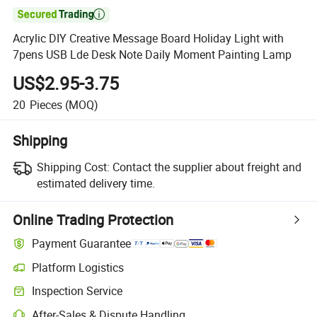

Acrylic DIY Creative Message Board Holiday Light with
7pens USB Lde Desk Note Daily Moment Painting Lamp
US$2.95-3.75
20
Pieces
(MOQ)
Shipping
Shipping Cost:
Contact the supplier about freight and
estimated delivery time.
Online Trading Protection
Payment Guarantee
Platform Logistics
Clearer shipment tracking with platform-supported logistics.
Inspection Service
Optional pre-shipment inspection for quality and quantity checks.
After-Sales & Dispute Handling