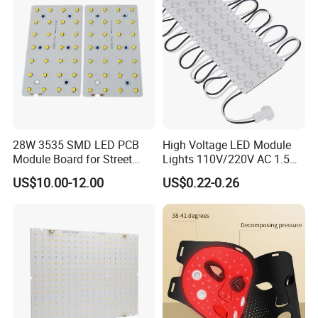
28W 3535 SMD LED PCB
High Voltage LED Module
Module Board for Street
Lights 110V/220V AC 1.5W
Light
Waterproof LED Module for
US$10.00-12.00
US$0.22-0.26
Store Signs Decorate Lights
Box Letter SMD COB LED
Module 24V LED Modul