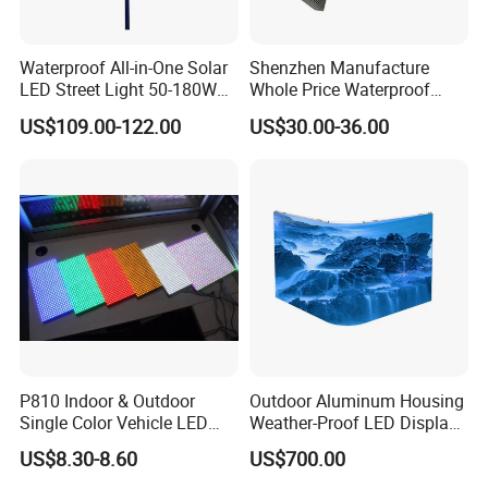
Waterproof All-in-One Solar
Shenzhen Manufacture
LED Street Light 50-180W
Whole Price Waterproof
with 6m-10m Aluminum
Advertising Wall P3
US$109.00-122.00
US$30.00-36.00
Pole Solar Powered Street
192*192mm RGB LED
Lamp for Rural Road
Display Module 16s 64*64
Parking Lot Lighting
Pixel Full Color Outdoor LED
Module
FAQ
P810 Indoor & Outdoor
Outdoor Aluminum Housing
Single Color Vehicle LED
Weather-Proof LED Display
Q: Can you provide a sample order for the 3D light-emitting
Display Module
Screen1sqm 1000 X
drawing board?
US$8.30-8.60
US$700.00
1000mm
A: Of course, we welcome sample orders for testing and quality