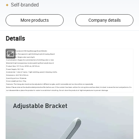
Self-branded
More products
Company details
Details
LED Acrylic Fluorescent Writing Message Board Details
Product Name: Transparent Light Emitting Acrylic Drawing Board
Emitting Color: Single-color warm light
Customization: Supports customization of emitting color or size.
Material: High transparency reverse painting floral acrylic board
Product Size: 15*15 cm, 20*20 cm, 30*20 cm
Power Supply: 5V/1-2A
Accessories: 1 stand, 7 pens, 1 light-emitting panel, 2 cleaning cloths.
Dimensions: 44.2*42.6*34 cm
Quantity per box: 20 pieces.
Gross weight per box: 9 kg
Features: The triangular stand can be adjusted at different angles, and it is erasable and can be written on repeatedly.
Notes: Please remove the double-sided protective film before use. If the content has been written for a long time and has dried, it is best to erase the text and patterns. Do
not disassemble or place the product in water to avoid short-circuiting. Do not store the product at high temperatures to prevent damage.