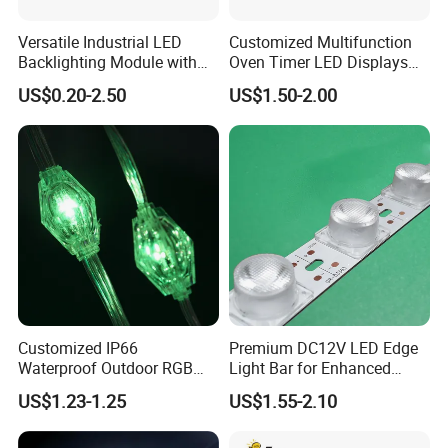
Versatile Industrial LED
Customized Multifunction
Backlighting Module with
Oven Timer LED Displays
Multi-Color Options
Withstand High
US$0.20-2.50
US$1.50-2.00
Environment Temperature
Customized IP66
Premium DC12V LED Edge
Waterproof Outdoor RGB
Light Bar for Enhanced
LED Pixel Curtain Light
Illumination
US$1.23-1.25
US$1.55-2.10