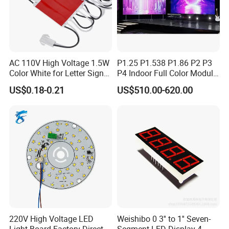
AC 110V High Voltage 1.5W
P1.25 P1.538 P1.86 P2 P3
Color White for Letter Signs
P4 Indoor Full Color Module
SMD LED Module Lights
320*160mm LED Display
US$0.18-0.21
US$510.00-620.00
LED Screen
220V High Voltage LED
Weishibo 0 3'' to 1'' Seven-