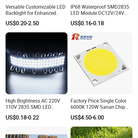
Versatile Customizable LED
IP68 Waterproof SMD2835
Backlight for Enhanced
LED Module DC12V/24V
Gaming Experience
1.5W High Bright Injection
US$0.20-2.50
US$0.16-0.18
Molding for Outdoor
Channel Letter Signs
High Brightness AC 220V
Factory Price Single Color
110V 2835 SMD LED
6000K 120W Sanan Chip
Waterproof Backlit Sign
High Power COB LED
US$0.18-0.22
US$4.50-6.00
Module for Channel
Letter/Lighting
Boxes/Signage Backlight
Letters ---No Need Power