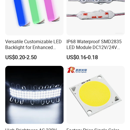
Versatile Customizable LED
IP68 Waterproof SMD2835
Backlight for Enhanced
LED Module DC12V/24V
Gaming Experience
1.5W High Bright Injection
US$0.20-2.50
US$0.16-0.18
Molding for Outdoor
Channel Letter Signs