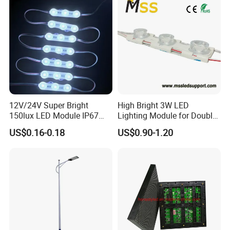
12V/24V Super Bright
High Bright 3W LED
150lux LED Module IP67
Lighting Module for Double
Waterproof White Diffuse
View Light Box with CE
US$0.16-0.18
US$0.90-1.20
Lens LED Sign Module for
Certification & UL Standard
Shop Front Letter