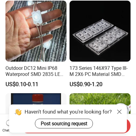
with Lens Power Supply
Outdoor DC12 Mini IP68
173 Series 146X97 Type III-
Waterproof SMD 2835 LED
M 2X6 PC Material SMD
Module for Advertising Sign
5050 LED Lens
US$0.10-0.11
US$0.90-1.20
Haven't found what you're looking for?
Post sourcing request
Send Inquiry
Chat Now