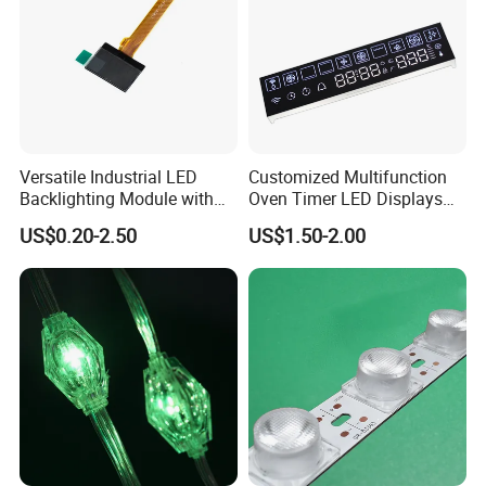
Versatile Industrial LED
Customized Multifunction
Backlighting Module with
Oven Timer LED Displays
Multi-Color Options
Withstand High
US$0.20-2.50
US$1.50-2.00
Environment Temperature