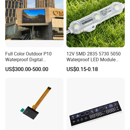
Supply
Full Color Outdoor P10
12V SMD 2835 5730 5050
Waterproof Digital
Waterproof LED Module
Aluminum Cabinet LED
Injection Light for Acrylic
US$300.00-500.00
US$0.15-0.18
Stage Display Advertising
Letter Box Sign Back
LED Screen
Lighting