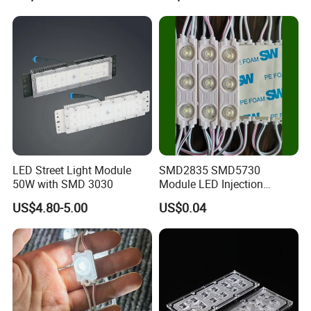
Q: Do you offer a warranty on the product?
A: Yes, our products come with a 1-year warranty.
LED Street Light Module
SMD2835 SMD5730
50W with SMD 3030
Module LED Injection
Moudle Assembly Without
US$4.80-5.00
US$0.04
Advertising Lights LED
Moudule 12V/24V/220V
with Lens Power Supply