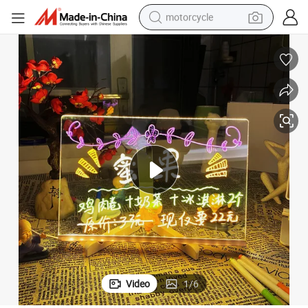
motorcycle
Desk Note Daily Moment Painting Lamp
Acrylic DIY Creative Message Board Holiday Light with 7pens USB Lde 
crawler excavator
farm tractor
weight loss capsule
basketball shoe
smart phone
sport shoe
electric scooter
Video
1
/
6