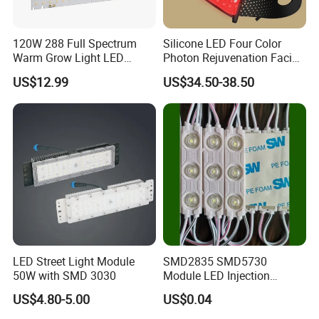
120W 288 Full Spectrum
Silicone LED Four Color
Warm Grow Light LED
Photon Rejuvenation Facial
Boards PCB Module
Mask
US$12.99
US$34.50-38.50
LED Street Light Module
SMD2835 SMD5730
50W with SMD 3030
Module LED Injection
Moudle Assembly Without
US$4.80-5.00
US$0.04
Advertising Lights LED
Moudule 12V/24V/220V