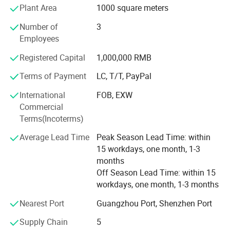
Plant Area
1000 square meters
provide you with the best quality service and the fastest
way to design, produce, and transport. Currently, the
Number of
3
average monthly production of LED backlight sources
Employees
exceeds 300, 000 units, and the monthly production of EL
cold light panels is over 1-2 million square meters, with an
Registered Capital
1,000,000 RMB
annual output value of more than 30 million yuan, and is
Terms of Payment
LC, T/T, PayPal
growing rapidly.
International
FOB, EXW
The company's products are widely applicable to various
Commercial
liquid crystal displays (LCDs), liquid crystal display
Terms(Incoterms)
modules (LCMs), small electrical appliances, instruments,
mobile phones, telephones, CD players, tax control
Average Lead Time
Peak Season Lead Time: within
machines, laptops, watches, MP3s, MP4s, electronic
15 workdays, one month, 1-3
scales, fuel dispensers, car audio, car and motorcycle
months
instruments, in-vehicle LCD TVs, air conditioners, remote
Off Season Lead Time: within 15
controls, digital electronic products, sports equipment,
workdays, one month, 1-3 months
toys and gifts, and advertising with ornamental and
Nearest Port
Guangzhou Port, Shenzhen Port
promotional effects.
Supply Chain
5
Guangzhou Weifang Photoelectric Technology Co., Ltd.