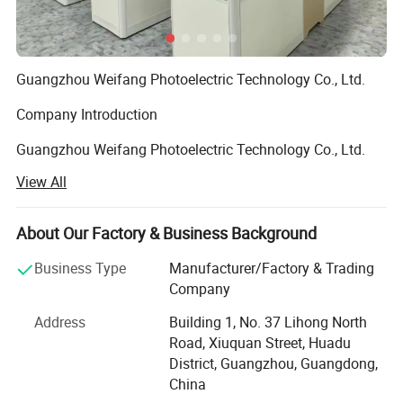
Guangzhou Weifang Photoelectric Technology Co., Ltd.
Company Introduction
Guangzhou Weifang Photoelectric Technology Co., Ltd.
Was established in the early 1990s and is engaged in the
View All
business of LED backlight sources and EL
(Electroluminescent) cold light panels, EL light-emitting
wires, LED flexible/rigidity displays, LED fiber optic
About Our Factory & Business Background
applications, LED ambient lighting, LED intelligent light
Business Type
Manufacturer/Factory & Trading
strings, and LED software development. It is a service
Company
provider integrating research and development,
production, sales, and trade for luminous toys and gifts.
Address
Building 1, No. 37 Lihong North
The company has advanced equipment, cutting-edge
Road, Xiuquan Street, Huadu
technology, high-quality management personnel, and a
District, Guangzhou, Guangdong,
skilled design and research team. According to the
China
customer's design concept and requirements, we will