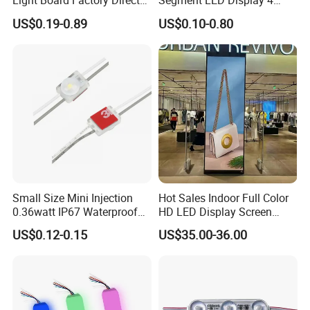
Light Board Factory Direct
Segment LED Display 4
Sales Dob Light Source
Groups of 8
US$0.19-0.89
US$0.10-0.80
Driver-Free Module with
Terminal
Small Size Mini Injection
Hot Sales Indoor Full Color
0.36watt IP67 Waterproof
HD LED Display Screen
SMD2835 Module LED for
SMD P1.875 P2 P2.5 P3
US$0.12-0.15
US$35.00-36.00
Mini Channel Letters Sign
Advertising LED Module
Board SMD COB LED
Display Screen
Module