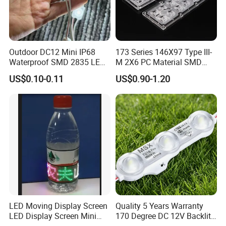
Outdoor DC12 Mini IP68
173 Series 146X97 Type III-
Waterproof SMD 2835 LED
M 2X6 PC Material SMD
Module for Advertising Sign
5050 LED Lens
US$0.10-0.11
US$0.90-1.20
LED Moving Display Screen
Quality 5 Years Warranty
LED Display Screen Mini
170 Degree DC 12V Backlit