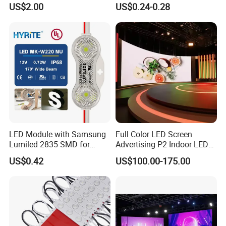
LED Moving Message
LED Sign Module SMD
US$2.00
US$0.24-0.28
Display
2835 5050
LED Module with Samsung
Full Color LED Screen
Lumiled 2835 SMD for
Advertising P2 Indoor LED
Channel Letter Sign Lighting
Screen Display
US$0.42
US$100.00-175.00