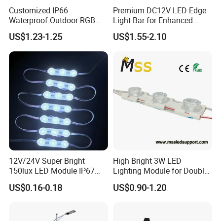
Customized IP66
Premium DC12V LED Edge
Waterproof Outdoor RGB
Light Bar for Enhanced
LED Pixel Curtain Light
Illumination
US$1.23-1.25
US$1.55-2.10
12V/24V Super Bright
High Bright 3W LED
150lux LED Module IP67
Lighting Module for Double
Waterproof White Diffuse
View Light Box with CE
US$0.16-0.18
US$0.90-1.20
Lens LED Sign Module for
Certification & UL Standard
Shop Front Letter