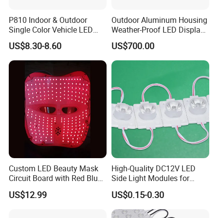
P810 Indoor & Outdoor
Outdoor Aluminum Housing
Single Color Vehicle LED
Weather-Proof LED Display
Display Module
Screen1sqm 1000 X
US$8.30-8.60
US$700.00
1000mm
Custom LED Beauty Mask
High-Quality DC12V LED
Circuit Board with Red Blue
Side Light Modules for
for Skin Rejuvenation
Bright Illumination
US$12.99
US$0.15-0.30