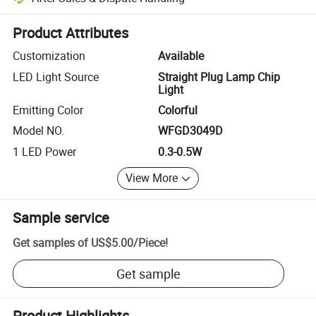
Platform-assisted dispute resolution, including refunds or returns whe
Product Attributes
Customization
Available
LED Light Source
Straight Plug Lamp Chip
Light
Emitting Color
Colorful
Model NO.
WFGD3049D
1 LED Power
0.3-0.5W
View More
Sample service
Get samples of
US$5.00
/
Piece
!
Get sample
Product Highlights