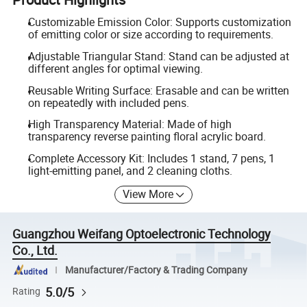
Customizable Emission Color: Supports customization
of emitting color or size according to requirements.
Adjustable Triangular Stand: Stand can be adjusted at
different angles for optimal viewing.
Reusable Writing Surface: Erasable and can be written
on repeatedly with included pens.
High Transparency Material: Made of high
transparency reverse painting floral acrylic board.
Complete Accessory Kit: Includes 1 stand, 7 pens, 1
light-emitting panel, and 2 cleaning cloths.
View More
Guangzhou Weifang Optoelectronic Technology
Co., Ltd.
Manufacturer/Factory & Trading Company
5.0/5
Rating