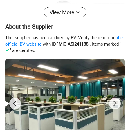
View More
About the Supplier
This supplier has been audited by BV. Verify the report on
the
official BV website
with ID "
MIC-ASI241188
". Items marked "
" are certified.