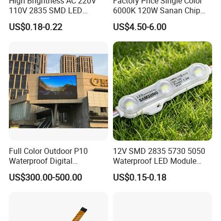
High Brightness AC 220V
Factory Price Single Color
110V 2835 SMD LED
6000K 120W Sanan Chip
Waterproof Backlit Sign
High Power COB LED
US$0.18-0.22
US$4.50-6.00
Module for Channel
Letter/Lighting
Boxes/Signage Backlight
Letters ---No Need Power
Supply
Full Color Outdoor P10
12V SMD 2835 5730 5050
Waterproof Digital
Waterproof LED Module
Aluminum Cabinet LED
Injection Light for Acrylic
US$300.00-500.00
US$0.15-0.18
Stage Display Advertising
Letter Box Sign Back
LED Screen
Lighting