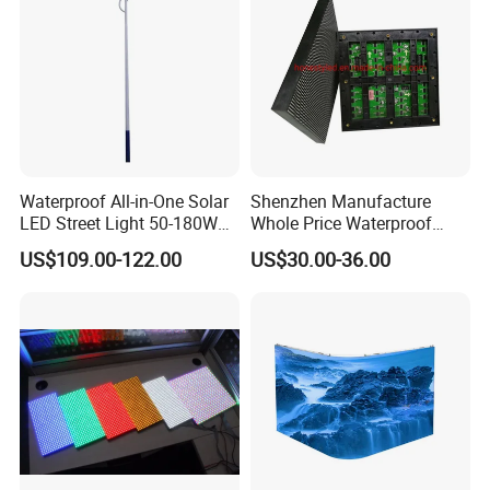
Waterproof All-in-One Solar
Shenzhen Manufacture
LED Street Light 50-180W
Whole Price Waterproof
with 6m-10m Aluminum
Advertising Wall P3
US$109.00-122.00
US$30.00-36.00
Pole Solar Powered Street
192*192mm RGB LED
Lamp for Rural Road
Display Module 16s 64*64
Parking Lot Lighting
Pixel Full Color Outdoor LED
Module