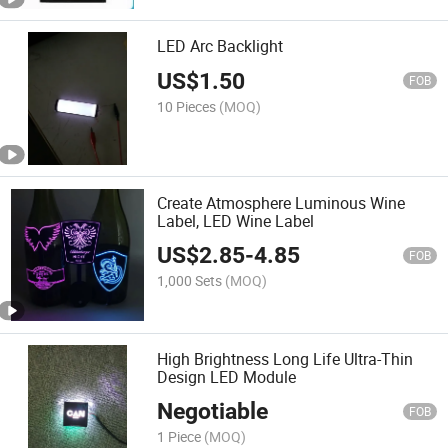
LED Arc Backlight
US$
1.50
FOB
10 Pieces
(MOQ)
Create Atmosphere Luminous Wine
Label, LED Wine Label
US$
2.85
-
4.85
FOB
1,000 Sets
(MOQ)
High Brightness Long Life Ultra-Thin
Design LED Module
Negotiable
FOB
1 Piece
(MOQ)