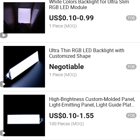
White Colors Backlight for Ultra Slim
RGB LED Module
US$
0.10
-
0.99
FOB
1 Piece
(MOQ)
Ultra Thin RGB LED Backlight with
Customized Shape
Negotiable
FOB
1 Piece
(MOQ)
High-Brightness Custom-Molded Panel,
Light-Emitting Panel, Light Guide Plate,
Sheet, Lamp, LED Board. LED Backlight
US$
0.10
-
1.55
FOB
100 Pieces
(MOQ)