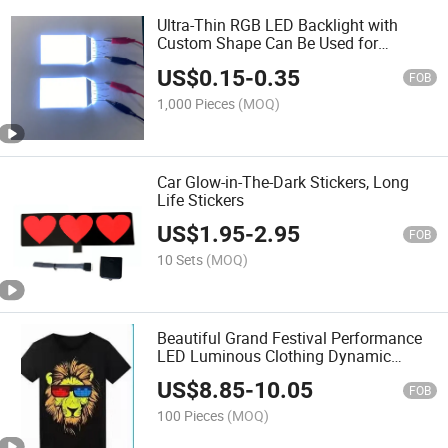
Ultra-Thin RGB LED Backlight with
Custom Shape Can Be Used for
Temperature Control
US$
0.15
-
0.35
FOB
1,000 Pieces
(MOQ)
Car Glow-in-The-Dark Stickers, Long
Life Stickers
US$
1.95
-
2.95
FOB
10 Sets
(MOQ)
Beautiful Grand Festival Performance
LED Luminous Clothing Dynamic
Luminous Clothes
US$
8.85
-
10.05
FOB
100 Pieces
(MOQ)