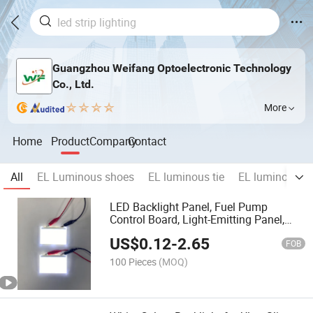
Guangzhou Weifang Optoelectronic Technology
Co., Ltd.
More
Home
Product
Company
Contact
All
EL Luminous shoes
EL luminous tie
EL luminous bo
LED Backlight Panel, Fuel Pump
Control Board, Light-Emitting Panel,
Edge-Lit Single-Sided Light-Emitting
US$
0.12
-
2.65
Panel Wholesale.
FOB
100 Pieces
(MOQ)