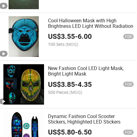
Cool Halloween Mask with High
Brightness LED Light Without Radiation
US$
3.55
-
6.00
FOB
100 Sets
(MOQ)
New Fashion Cool LED Light Mask,
Bright Light Mask
US$
3.85
-
4.35
FOB
500 Pieces
(MOQ)
Dynamic Fashion Cool Scooter
Stickers, Highlighted LED Stickers
US$
5.80
-
6.50
FOB