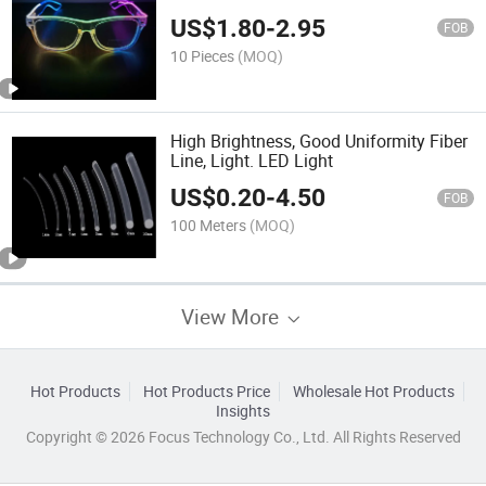
US$
1.80
-
2.95
FOB
10 Pieces
(MOQ)
High Brightness, Good Uniformity Fiber
Line, Light. LED Light
US$
0.20
-
4.50
FOB
100 Meters
(MOQ)
View More
Hot Products
Hot Products Price
Wholesale Hot Products
Insights
Copyright © 2026 Focus Technology Co., Ltd. All Rights Reserved