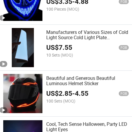
US$
3.35
-
4.88
FOB
100 Pieces
(MOQ)
Manufacturers of Various Sizes of Cold
Light Source Cold Light Plate
Luminous Backlight Graphite Core Can
US$
7.55
Be Cut Very Thin Atmosphere Lamp
FOB
10 Sets
(MOQ)
Beautiful and Generous Beautiful
Luminous Helmet Sticker
US$
2.85
-
4.55
FOB
100 Sets
(MOQ)
Cool, Tech Sense Halloween, Party LED
Light Eyes