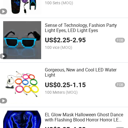
100 Sets
(MOQ)
Sense of Technology, Fashion Party
Light Eyes, LED Light Eyes
US$
2.25
-
2.95
FOB
100 vice
(MOQ)
Gorgeous, New and Cool LED Water
Light
US$
0.25
-
1.15
FOB
100 Meters
(MOQ)
EL Glow Mask Halloween Ghost Dance
with Flashing Blood Horror Horror LED
Mask LED Party Party Mask